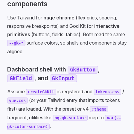
components
Use Tailwind for
page chrome
(flex grids, spacing,
responsive breakpoints) and God Kit for
interactive
primitives
(buttons, fields, tables). Both read the same
surface colors, so shells and components stay
--gk-*
aligned.
Dashboard shell with
,
GkButton
, and
GkField
GkInput
Assume
is registered and
/
createGkKit
tokens.css
(or your Tailwind entry that imports tokens
vue.css
first) are loaded. With the preset or v4
@theme
fragment, utilities like
map to
bg-gk-surface
var(--
.
gk-color-surface)