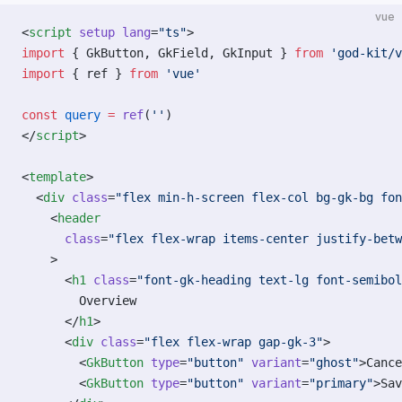
vue
<
script
 setup
 lang
=
"ts"
>
import
 { GkButton, GkField, GkInput } 
from
 'god-kit/v
import
 { ref } 
from
 'vue'
const
 query
 =
 ref
(
''
)
</
script
>
<
template
>
  <
div
 class
=
"flex min-h-screen flex-col bg-gk-bg fon
    <
header
      class
=
"flex flex-wrap items-center justify-betw
    >
      <
h1
 class
=
"font-gk-heading text-lg font-semibol
        Overview
      </
h1
>
      <
div
 class
=
"flex flex-wrap gap-gk-3"
>
        <
GkButton
 type
=
"button"
 variant
=
"ghost"
>Cance
        <
GkButton
 type
=
"button"
 variant
=
"primary"
>Sav