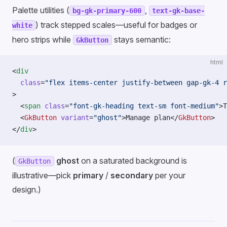
Palette utilities (
,
bg-gk-primary-600
text-gk-base-
) track stepped scales—useful for badges or
white
hero strips while
stays semantic:
GkButton
html
<
div
  class
=
"flex items-center justify-between gap-gk-4 r
>
  <
span
 class
=
"font-gk-heading text-sm font-medium"
>T
  <
GkButton
 variant
=
"ghost"
>Manage plan</
GkButton
>
</
div
>
(
ghost
on a saturated background is
GkButton
illustrative—pick
primary
/
secondary
per your
design.)