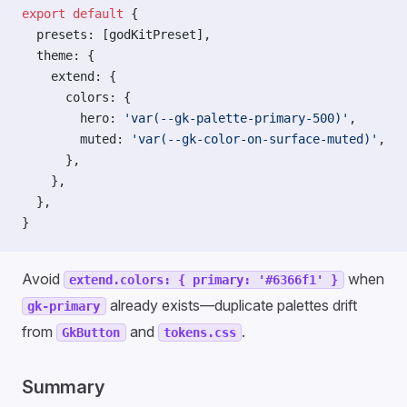
export
 default
 {
  presets: [godKitPreset],
  theme: {
    extend: {
      colors: {
        hero: 
'var(--gk-palette-primary-500)'
,
        muted: 
'var(--gk-color-on-surface-muted)'
,
      },
    },
  },
}
Avoid
when
extend.colors: { primary: '#6366f1' }
already exists—duplicate palettes drift
gk-primary
from
and
.
GkButton
tokens.css
Summary