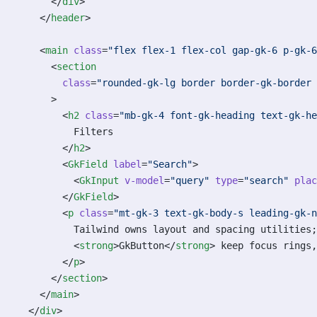
      </
div
>
    </
header
>
    <
main
 class
=
"flex flex-1 flex-col gap-gk-6 p-gk-6
      <
section
        class
=
"rounded-gk-lg border border-gk-border
      >
        <
h2
 class
=
"mb-gk-4 font-gk-heading text-gk-he
          Filters
        </
h2
>
        <
GkField
 label
=
"Search"
>
          <
GkInput
 v-model
=
"query"
 type
=
"search"
 plac
        </
GkField
>
        <
p
 class
=
"mt-gk-3 text-gk-body-s leading-gk-n
          Tailwind owns layout and spacing utilities;
          <
strong
>GkButton</
strong
> keep focus rings,
        </
p
>
      </
section
>
    </
main
>
  </
div
>