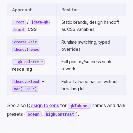
Approach
Best for
/
Static brands, design handoff
:root
[data-gk-
CSS
as CSS variables
theme]
Runtime switching, typed
createGkKit
overrides
theme.themes
Full primary/success scale
--gk-palette-*
rework
rescaling
+
Extra Tailwind names without
theme.extend
breaking kit
var(--gk-*)
See also
Design tokens
for
names and dark
gkTokens
presets (
,
).
ocean
highContrast