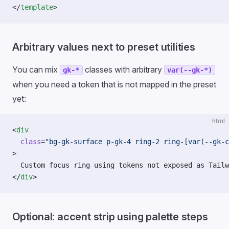
</
template
>
Arbitrary values next to preset utilities
You can mix
classes with arbitrary
gk-*
var(--gk-*)
when you need a token that is not mapped in the preset
yet:
html
<
div
  class
=
"bg-gk-surface p-gk-4 ring-2 ring-[var(--gk-c
>
  Custom focus ring using tokens not exposed as Tailw
</
div
>
Optional: accent strip using palette steps