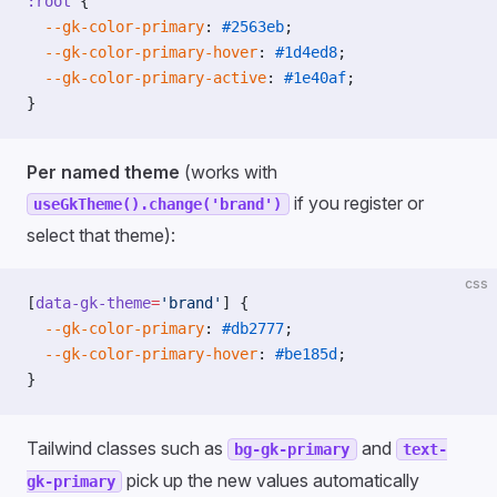
:root
 {
  --gk-color-primary
: 
#2563eb
;
  --gk-color-primary-hover
: 
#1d4ed8
;
  --gk-color-primary-active
: 
#1e40af
;
}
Per named theme
(works with
if you register or
useGkTheme().change('brand')
select that theme):
css
[
data-gk-theme
=
'brand'
] {
  --gk-color-primary
: 
#db2777
;
  --gk-color-primary-hover
: 
#be185d
;
}
Tailwind classes such as
and
bg-gk-primary
text-
pick up the new values automatically
gk-primary