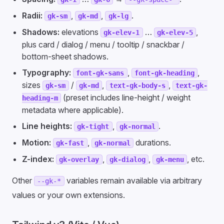
Radii:
,
,
.
gk-sm
gk-md
gk-lg
Shadows:
elevations
…
,
gk-elev-1
gk-elev-5
plus card / dialog / menu / tooltip / snackbar /
bottom-sheet shadows.
Typography:
,
,
font-gk-sans
font-gk-heading
sizes
/
,
,
gk-sm
gk-md
text-gk-body-s
text-gk-
(preset includes line-height / weight
heading-m
metadata where applicable).
Line heights:
,
.
gk-tight
gk-normal
Motion:
,
durations.
gk-fast
gk-normal
Z-index:
,
,
, etc.
gk-overlay
gk-dialog
gk-menu
Other
variables remain available via arbitrary
--gk-*
values or your own extensions.