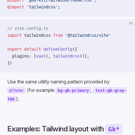
@import
 'god-kit/tailwind/theme.css'
;
@import
 'tailwindcss'
;
ts
// vite.config.ts
import
 tailwindcss 
from
 '@tailwindcss/vite'
export
 default
 defineConfig
({
  plugins: [
vue
(), 
tailwindcss
()],
})
Use the same utility naming pattern provided by
(for example
,
@theme
bg-gk-primary
text-gk-gray-
).
700
Examples: Tailwind layout with
Gk*