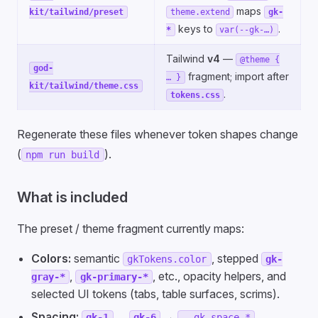
maps
kit/tailwind/preset
theme.extend
gk-
keys to
.
*
var(--gk-…)
Tailwind
v4
—
@theme {
god-
fragment; import after
… }
kit/tailwind/theme.css
.
tokens.css
Regenerate these files whenever token shapes change
(
).
npm run build
What is included
The preset / theme fragment currently maps:
Colors:
semantic
, stepped
gkTokens.color
gk-
,
, etc., opacity helpers, and
gray-*
gk-primary-*
selected UI tokens (tabs, table surfaces, scrims).
Spacing:
…
→
.
gk-1
gk-6
--gk-space-*