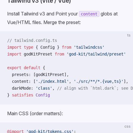
Tailwind v3 (Vite / Vue)
Install Tailwind v3 and Point your
globs at
content
Vue/HTML files. Merge the preset:
ts
// tailwind.config.ts
import
 type
 { Config } 
from
 'tailwindcss'
import
 godKitPreset 
from
 'god-kit/tailwind/preset'
export
 default
 {
  presets: [godKitPreset],
  content: [
'./index.html'
, 
'./src/**/*.{vue,ts}'
],
  darkMode: 
'class'
, 
// align with `html.dark`; see D
} 
satisfies
 Config
Main CSS (order matters):
css
@import
 'god-kit/tokens.css'
;