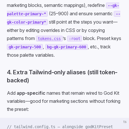
marketing blocks, semantic mappings), redefine
--gk-
(25–900) and ensure semantic
palette-primary-*
--
still point at the steps you want—
gk-color-primary*
either by editing overrides in CSS or by copying
patterns from
’s
block. Preset keys
tokens.css
:root
,
, etc., track
gk-primary-500
bg-gk-primary-600
those palette variables.
4. Extra Tailwind-only aliases (still token-
backed)
Add
app-specific
names that remain wired to God Kit
variables—good for marketing sections without forking
the preset:
ts
// tailwind.config.ts — alongside godKitPreset