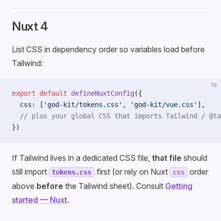
Nuxt 4
List CSS in dependency order so variables load before
Tailwind:
ts
export
 default
 defineNuxtConfig
({
  css: [
'god-kit/tokens.css'
, 
'god-kit/vue.css'
],
  // plus your global CSS that imports Tailwind / @ta
})
If Tailwind lives in a dedicated CSS file,
that file
should
still import
first (or rely on Nuxt
order
tokens.css
css
above
before
the Tailwind sheet). Consult
Getting
started — Nuxt
.