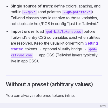
Single source of truth:
define colors, spacing, and
radii in
(and palettes
).
--gk-*
--gk-palette-*
Tailwind classes should resolve to those variables,
not duplicate hex/RGB in config "just for Tailwind."
Import order:
load
before
god-kit/tokens.css
Tailwind’s entry CSS so variables exist when utilities
are resolved. Keep the usual kit order from
Getting
started
: tokens → optional Vuetify bridge →
god-
→ app CSS (Tailwind layers typically
kit/vue.css
live in app CSS).
Without a preset (arbitrary values)
You can always reference tokens inline:
html