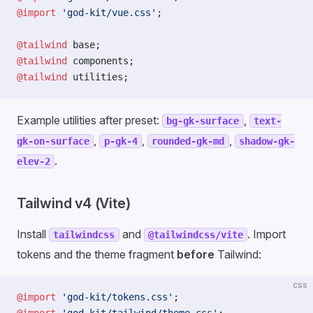
@import
 'god-kit/vue.css'
;
@tailwind
 base;
@tailwind
 components;
@tailwind
 utilities;
Example utilities after preset:
,
bg-gk-surface
text-
,
,
,
gk-on-surface
p-gk-4
rounded-gk-md
shadow-gk-
.
elev-2
Tailwind v4 (Vite)
Install
and
. Import
tailwindcss
@tailwindcss/vite
tokens and the theme fragment
before
Tailwind:
css
@import
 'god-kit/tokens.css'
;