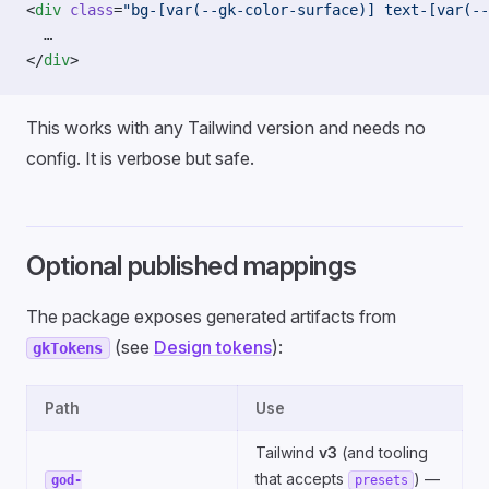
<
div
 class
=
"bg-[var(--gk-color-surface)] text-[var(--
  …
</
div
>
This works with any Tailwind version and needs no
config. It is verbose but safe.
Optional published mappings
The package exposes generated artifacts from
(see
Design tokens
):
gkTokens
Path
Use
Tailwind
v3
(and tooling
that accepts
) —
god-
presets