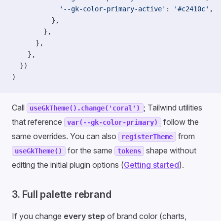
            '--gk-color-primary-active'
: 
'#c2410c'
,
          },
        },
      },
    },
  })
)
Call
; Tailwind utilities
useGkTheme().change('coral')
that reference
follow the
var(--gk-color-primary)
same overrides. You can also
from
registerTheme
for the same
shape without
useGkTheme()
tokens
editing the initial plugin options (
Getting started
).
3. Full palette rebrand
If you change
every step
of brand color (charts,