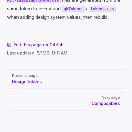
files are generated from the
kit/tailwind/theme.css
same token tree—extend
/
gkTokens
tokens.css
when adding design system values, then rebuild.
Edit this page on GitHub
Last updated:
5/1/26, 11:11 AM
Pager
Previous page
Design tokens
Next page
Composables