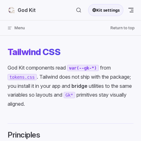
Skip to content
⚙
God Kit
Kit settings
Menu
Return to top
Tailwind CSS
God Kit components read
from
var(--gk-*)
. Tailwind does not ship with the package;
tokens.css
you install it in your app and
bridge
utilities to the same
variables so layouts and
primitives stay visually
Gk*
aligned.
Principles