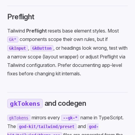
Preflight
Tailwind
Preflight
resets base element styles. Most
components scope their own rules, but if
Gk*
,
, or headings look wrong, test with
GkInput
GkButton
a narrow scope (layout wrapper) or adjust Preflight via
Tailwind configuration. Prefer documenting app-level
fixes before changing kit internals.
and codegen
gkTokens
mirrors every
name in TypeScript.
gkTokens
--gk-*
The
and
god-kit/tailwind/preset
god-