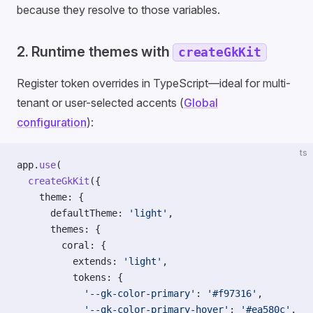
because they resolve to those variables.
2. Runtime themes with
createGkKit
Register token overrides in TypeScript—ideal for multi-
tenant or user-selected accents (
Global
configuration
):
ts
app.
use
(
  createGkKit
({
    theme: {
      defaultTheme: 
'light'
,
      themes: {
        coral: {
          extends: 
'light'
,
          tokens: {
            '--gk-color-primary'
: 
'#f97316'
,
            '--gk-color-primary-hover'
: 
'#ea580c'
,