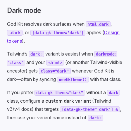
Dark mode
God Kit resolves dark surfaces when
,
html.dark
, or
applies (
Design
.dark
[data-gk-theme='dark']
tokens
).
Tailwind’s
variant is easiest when
dark:
darkMode:
and your
(or another Tailwind-visible
'class'
<html>
ancestor) gets
whenever God Kit is
class="dark"
dark—often by syncing
with that class.
useGkTheme()
If you prefer
without a
data-gk-theme="dark"
dark
class, configure a
custom dark variant
(Tailwind
v3/v4 docs) that targets
,
[data-gk-theme='dark'] &
then use your variant name instead of
.
dark: