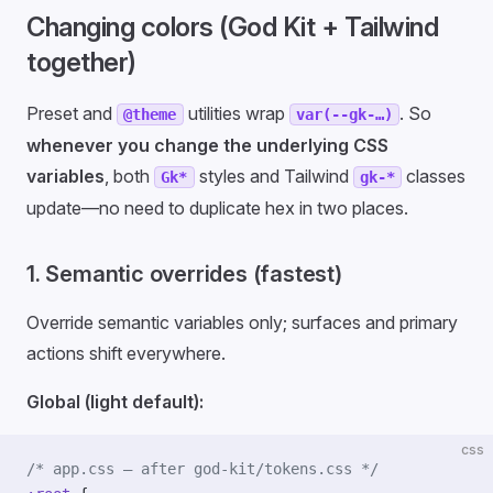
Changing colors (God Kit + Tailwind
together)
Preset and
utilities wrap
. So
@theme
var(--gk-…)
whenever you change the underlying CSS
variables
, both
styles and Tailwind
classes
Gk*
gk-*
update—no need to duplicate hex in two places.
1. Semantic overrides (fastest)
Override semantic variables only; surfaces and primary
actions shift everywhere.
Global (light default):
css
/* app.css — after god-kit/tokens.css */