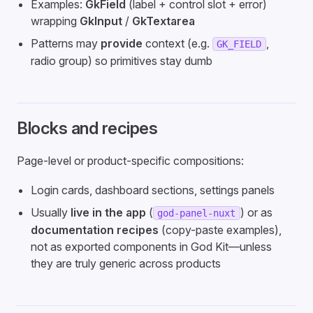
Examples:
GkField
(label + control slot + error)
wrapping
GkInput
/
GkTextarea
Patterns may
provide
context (e.g.
,
GK_FIELD
radio group) so primitives stay dumb
Blocks and recipes
Page-level or product-specific compositions:
Login cards, dashboard sections, settings panels
Usually
live in the app
(
) or as
god-panel-nuxt
documentation recipes
(copy-paste examples),
not as exported components in God Kit—unless
they are truly generic across products