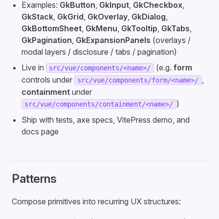
Examples:
GkButton
,
GkInput
,
GkCheckbox
,
GkStack
,
GkGrid
,
GkOverlay
,
GkDialog
,
GkBottomSheet
,
GkMenu
,
GkTooltip
,
GkTabs
,
GkPagination
,
GkExpansionPanels
(overlays /
modal layers / disclosure / tabs / pagination)
Live in
(e.g.
form
src/vue/components/<name>/
controls under
,
src/vue/components/form/<name>/
containment
under
)
src/vue/components/containment/<name>/
Ship with tests, axe specs, VitePress demo, and
docs page
Patterns
Compose primitives into recurring UX structures: