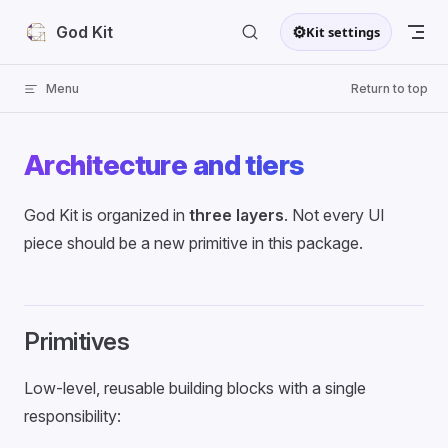
Skip to content
⚙
God Kit
Kit settings
Menu
Return to top
Architecture and tiers
God Kit is organized in
three layers
. Not every UI
piece should be a new primitive in this package.
Primitives
Low-level, reusable building blocks with a single
responsibility: