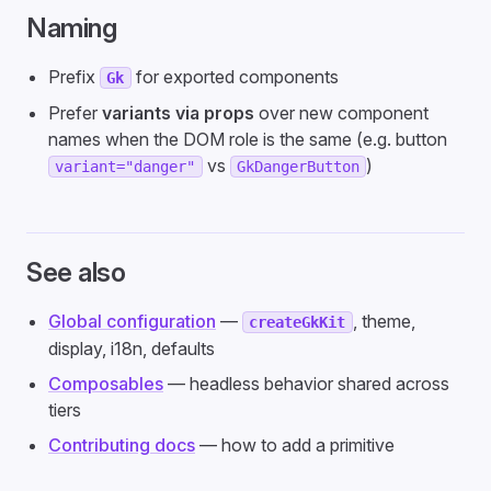
Naming
Prefix
for exported components
Gk
Prefer
variants via props
over new component
names when the DOM role is the same (e.g. button
vs
)
variant="danger"
GkDangerButton
See also
Global configuration
—
, theme,
createGkKit
display, i18n, defaults
Composables
— headless behavior shared across
tiers
Contributing docs
— how to add a primitive