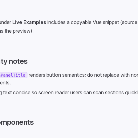
under
Live Examples
includes a copyable Vue snippet (source 
s the preview).
ity notes
renders button semantics; do not replace with n
nPanelTitle
ents.
 text concise so screen reader users can scan sections quickl
omponents