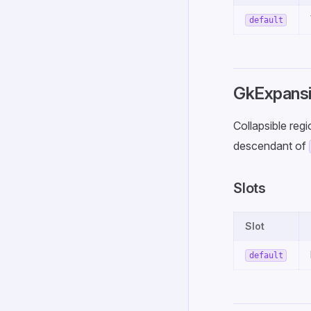
default
GkExpansi
Collapsible reg
descendant of
Slots
Slot
default