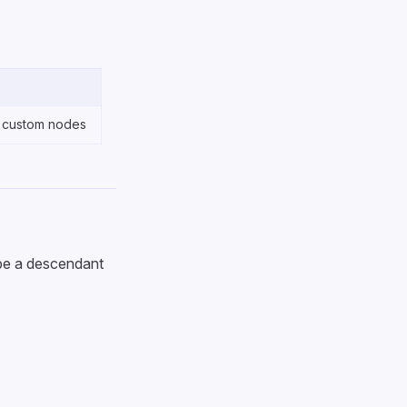
 custom nodes
 be a descendant