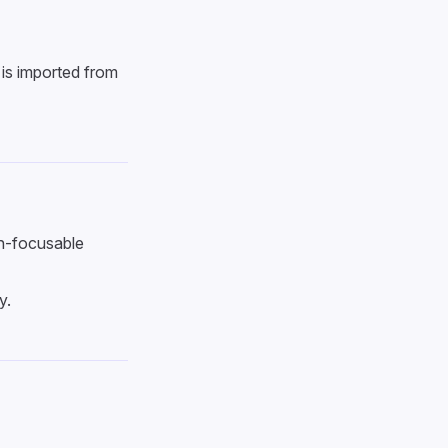
is imported from
on-focusable
y.