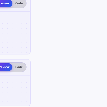
review
Code
review
Code