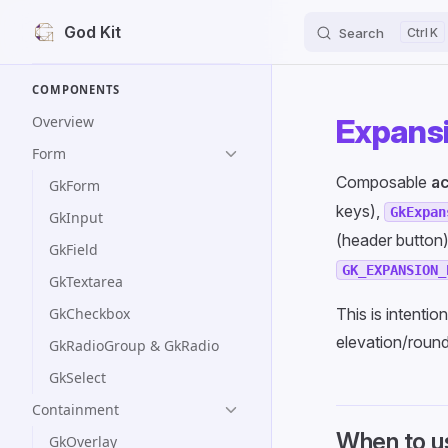
God Kit
Search
K
Skip to content
Sidebar Navigation
COMPONENTS
Overview
Expansi
Form
Composable
ac
GkForm
keys),
GkExpan
GkInput
(header button
GkField
GK_EXPANSION_
GkTextarea
GkCheckbox
This is intentio
elevation/round
GkRadioGroup & GkRadio
GkSelect
Containment
When to u
GkOverlay