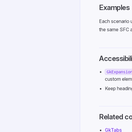
Examples
Each scenario 
the same SFC a
Accessibil
GkExpansio
custom elem
Keep heading
Related c
GkTabs