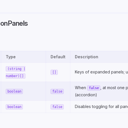
onPanels
Type
Default
Description
(string |
Keys of expanded panels; 
[]
number)[]
When
, at most one 
false
boolean
false
(accordion)
Disables toggling for all pan
boolean
false