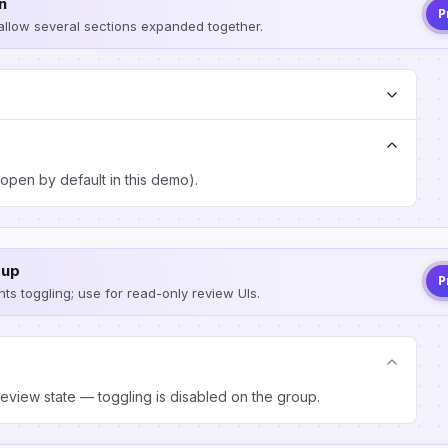
n
P
 allow several sections expanded together.
open by default in this demo).
oup
P
ts toggling; use for read-only review UIs.
eview state — toggling is disabled on the group.