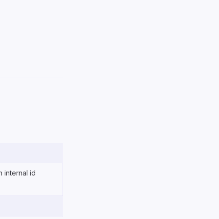
n internal id