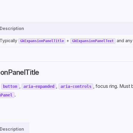
Description
Typically
+
and any
GkExpansionPanelTitle
GkExpansionPanelText
onPanelTitle
:
,
,
, focus ring. Must
button
aria-expanded
aria-controls
.
nPanel
Description