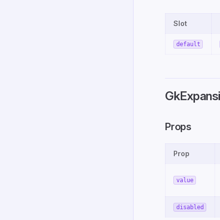
Slot
default
GkExpansi
Props
Prop
value
disabled