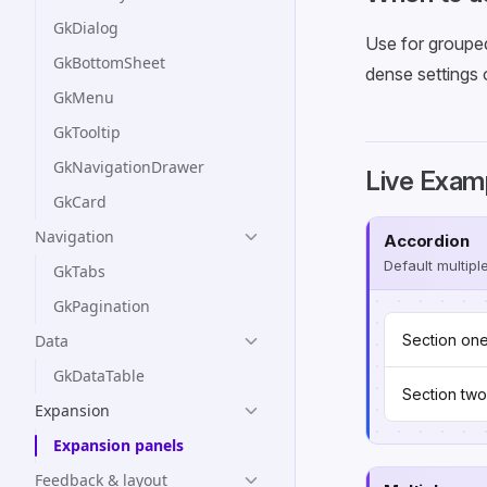
GkDialog
Use for grouped
GkBottomSheet
dense settings 
GkMenu
GkTooltip
GkNavigationDrawer
Live Exam
GkCard
Navigation
Accordion
Default multipl
GkTabs
GkPagination
Data
Section on
GkDataTable
Section two
Expansion
Expansion panels
Feedback & layout