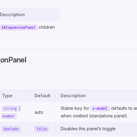
Description
children
GkExpansionPanel
onPanel
Type
Default
Description
Stable key for
; defaults to a
string |
v-model
auto
when omitted (standalone panel)
number
Disables this panel’s toggle
boolean
false