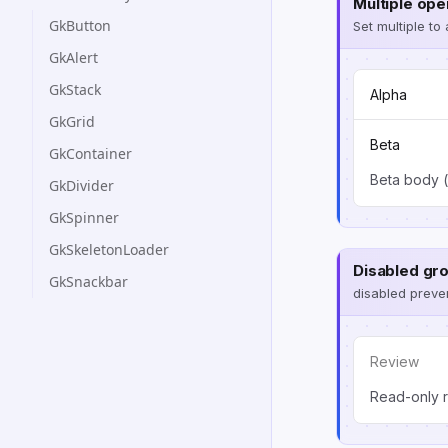
Multiple ope
GkButton
Set multiple to
GkAlert
GkStack
Alpha
GkGrid
Beta
GkContainer
Beta body (
GkDivider
GkSpinner
GkSkeletonLoader
Disabled gr
GkSnackbar
disabled preven
Review
Read-only r