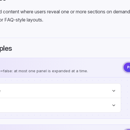
 content where users reveal one or more sections on demand, 
or FAQ-style layouts.
ples
P
e=false: at most one panel is expanded at a time.
e