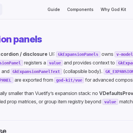
Main Navigation
Guide
Components
Why God Kit
on panels
cordion / disclosure
UI:
owns
GkExpansionPanels
v-mode
registers a
and provides context to
sionPanel
value
GkExpa
) and
(collapsible body).
GkExpansionPanelText
GK_EXPANSIO
are exported from
for advanced composi
PANEL
god-kit/vue
nally smaller than Vuetify’s expansion stack: no
VDefaultsProv
ed prop matrices, or group item registry beyond
matchi
value
se