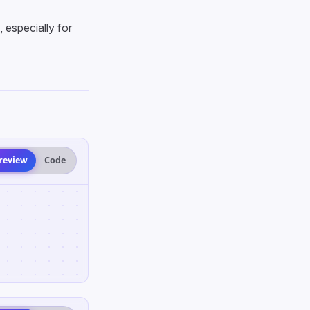
especially for
review
Code