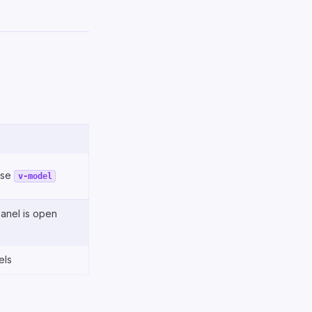
use
v-model
panel is open
els