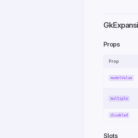
GkExpansi
Props
Prop
modelValue
multiple
disabled
Slots