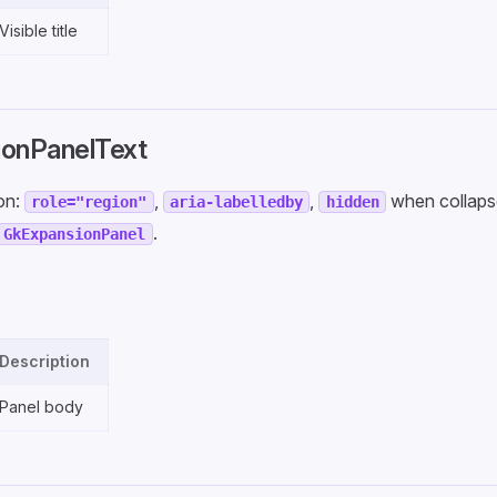
Visible title
onPanelText
ion:
,
,
when collaps
role="region"
aria-labelledby
hidden
.
GkExpansionPanel
Description
Panel body