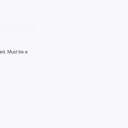
ed. Must be a