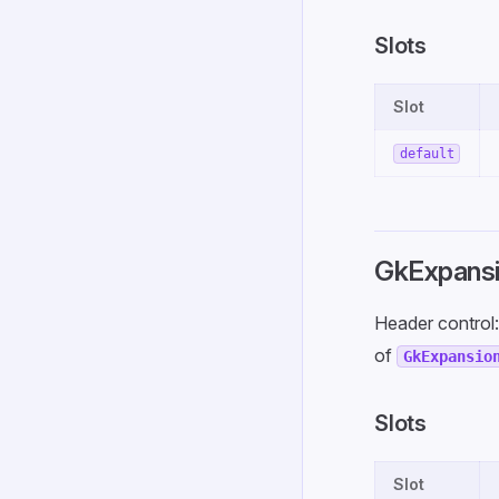
Slots
Slot
default
GkExpansi
Header control
of
GkExpansio
Slots
Slot