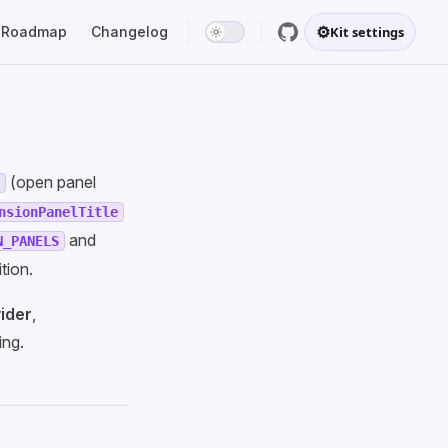
⚙
Roadmap
Changelog
Kit settings
(open panel
l
nsionPanelTitle
and
N_PANELS
tion.
ider
,
ng.