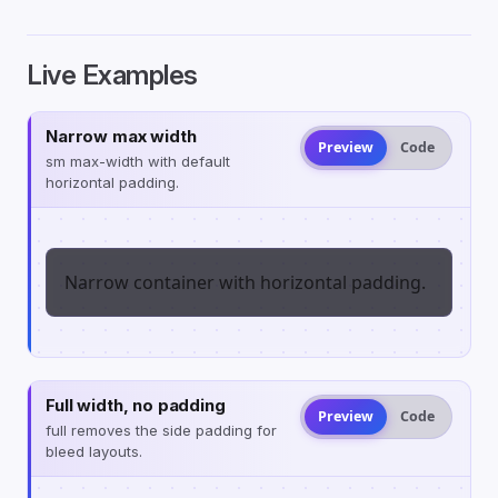
Live Examples
Narrow max width
Preview
Code
sm max-width with default
horizontal padding.
Narrow container with horizontal padding.
Full width, no padding
Preview
Code
full removes the side padding for
bleed layouts.