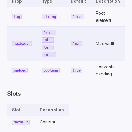
Prop
Type
Default
Description
Root
tag
string
'div'
element
'sm' |
'md' |
Max width
maxWidth
'md'
'lg' |
'full'
Horizontal
padded
boolean
true
padding
Slots
Slot
Description
Content
default