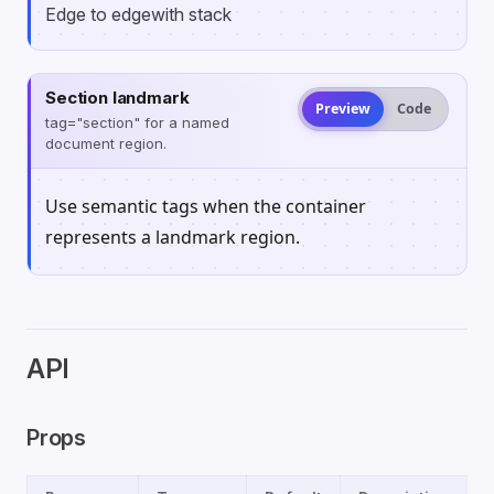
Edge to edge
with stack
Section landmark
Preview
Code
tag="section" for a named
document region.
Use semantic tags when the container
represents a landmark region.
API
Props