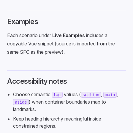
Examples
Each scenario under
Live Examples
includes a
copyable Vue snippet (source is imported from the
same SFC as the preview).
Accessibility notes
Choose semantic
values (
,
,
tag
section
main
) when container boundaries map to
aside
landmarks.
Keep heading hierarchy meaningful inside
constrained regions.