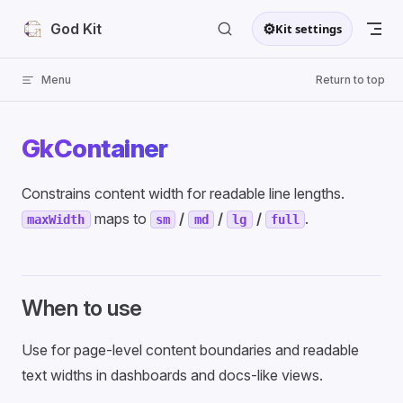
Skip to content
⚙
God Kit
Kit settings
Menu
Return to top
GkContainer
Constrains content width for readable line lengths.
maps to
/
/
/
.
maxWidth
sm
md
lg
full
When to use
Use for page-level content boundaries and readable
text widths in dashboards and docs-like views.