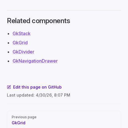
Related components
GkStack
GkGrid
GkDivider
GkNavigationDrawer
Edit this page on GitHub
Last updated:
4/30/26, 8:07 PM
Pager
Previous page
GkGrid